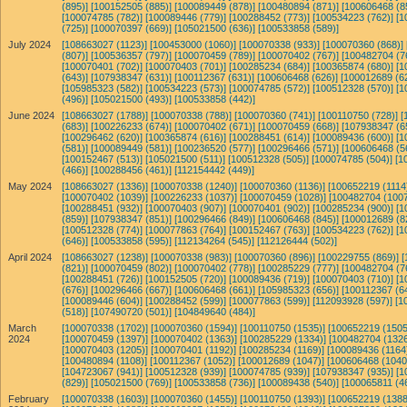
(895)]
[100152505 (885)]
[100089449 (878)]
[100480894 (871)]
[100606468 (8
[100074785 (782)]
[100089446 (779)]
[100288452 (773)]
[100534223 (762)]
[1
(725)]
[100070397 (669)]
[105021500 (636)]
[100533858 (589)]
July 2024
[108663027 (1123)]
[100453000 (1060)]
[100070338 (933)]
[100070360 (868)]
(807)]
[100536357 (797)]
[100070459 (789)]
[100070402 (767)]
[100482704 (7
[100070401 (702)]
[100070403 (701)]
[100285234 (684)]
[100365874 (680)]
[1
(643)]
[107938347 (631)]
[100112367 (631)]
[100606468 (626)]
[100012689 (6
[105985323 (582)]
[100534223 (573)]
[100074785 (572)]
[100512328 (570)]
[1
(496)]
[105021500 (493)]
[100533858 (442)]
June 2024
[108663027 (1788)]
[100070338 (788)]
[100070360 (741)]
[100110750 (728)]
[
(683)]
[100226233 (674)]
[100070402 (671)]
[100070459 (668)]
[107938347 (6
[100296462 (620)]
[100365874 (616)]
[100288451 (614)]
[100089436 (600)]
[1
(581)]
[100089449 (581)]
[100236520 (577)]
[100296466 (571)]
[100606468 (5
[100152467 (513)]
[105021500 (511)]
[100512328 (505)]
[100074785 (504)]
[1
(466)]
[100288456 (461)]
[112154442 (449)]
May 2024
[108663027 (1336)]
[100070338 (1240)]
[100070360 (1136)]
[100652219 (1114
[100070402 (1039)]
[100226233 (1037)]
[100070459 (1028)]
[100482704 (1007
[100288451 (932)]
[100070403 (907)]
[100070401 (902)]
[100285234 (900)]
[1
(859)]
[107938347 (851)]
[100296466 (849)]
[100606468 (845)]
[100012689 (8
[100512328 (774)]
[100077863 (764)]
[100152467 (763)]
[100534223 (762)]
[1
(646)]
[100533858 (595)]
[112134264 (545)]
[112126444 (502)]
April 2024
[108663027 (1238)]
[100070338 (983)]
[100070360 (896)]
[100229755 (869)]
[
(821)]
[100070459 (802)]
[100070402 (778)]
[100285229 (777)]
[100482704 (7
[100288451 (726)]
[100152505 (720)]
[100089436 (719)]
[100070403 (710)]
[1
(676)]
[100296466 (667)]
[100606468 (661)]
[105985323 (656)]
[100112367 (6
[100089446 (604)]
[100288452 (599)]
[100077863 (599)]
[112093928 (597)]
[1
(518)]
[107490720 (501)]
[104849640 (484)]
March
[100070338 (1702)]
[100070360 (1594)]
[100110750 (1535)]
[100652219 (1505
2024
[100070459 (1397)]
[100070402 (1363)]
[100285229 (1334)]
[100482704 (1326
[100070403 (1205)]
[100070401 (1192)]
[100285234 (1169)]
[100089436 (1164
[100480894 (1108)]
[100112367 (1052)]
[100012689 (1047)]
[100606468 (1040
[104723067 (941)]
[100512328 (939)]
[100074785 (939)]
[107938347 (935)]
[1
(829)]
[105021500 (769)]
[100533858 (736)]
[100089438 (540)]
[100065811 (4
February
[100070338 (1603)]
[100070360 (1455)]
[100110750 (1393)]
[100652219 (1388