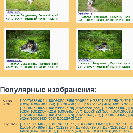
- Наталья Бердникова, Пермский край
- Наталья Бердникова, Пермский край
сайт: ФОРУМ ЛЮБИТЕЛЕЙ КОЛЛИ И ШЕЛТИ
сайт: ФОРУМ ЛЮБИТЕЛЕЙ КОЛЛИ И ШЕЛТИ
- Наталья Бердникова, Пермский край
- Наталья Бердникова, Пермский край
сайт: ФОРУМ ЛЮБИТЕЛЕЙ КОЛЛИ И ШЕЛТИ
сайт: ФОРУМ ЛЮБИТЕЛЕЙ КОЛЛИ И ШЕЛТИ
Популярные изображения:
August
[100070338 (921)]
[100070360 (865)]
[100652219 (853)]
[100110750 (847)]
[1
2026
(803)]
[100070402 (794)]
[100285229 (773)]
[100091494 (763)]
[100482704 (7
[100285234 (688)]
[100089436 (674)]
[100236520 (673)]
[100365874 (660)]
[1
(633)]
[100112367 (621)]
[100089455 (587)]
[100534223 (586)]
[100453000 (5
[107938347 (561)]
[100512328 (557)]
[100296463 (554)]
[105985323 (552)]
[1
(426)]
[100089438 (258)]
[100229785 (214)]
July 2026
[102777809 (3855)]
[101029137 (1795)]
[108639088 (1592)]
[112675427 (1409
[103344647 (609)]
[112772212 (576)]
[112755307 (540)]
[112772210 (513)]
[1
(402)]
[100453000 (401)]
[100229755 (401)]
[107938347 (391)]
[105985323 (3