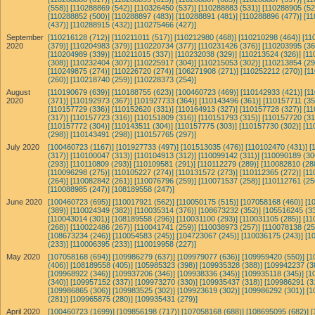
(558)]
[110288869 (542)]
[110326450 (537)]
[110288883 (531)]
[110288905 (52
[110288852 (500)]
[110288897 (483)]
[110288891 (481)]
[110288896 (477)]
[11
(437)]
[110288915 (432)]
[110275466 (427)]
September
[110216128 (712)]
[110211011 (517)]
[110212980 (468)]
[110210298 (464)]
[11
2020
(379)]
[110204983 (379)]
[110220734 (377)]
[110231426 (376)]
[110203995 (36
[110204989 (339)]
[110211015 (337)]
[110232038 (329)]
[110213524 (326)]
[11
(308)]
[110232404 (307)]
[110225917 (304)]
[110215053 (302)]
[110213854 (29
[110249875 (274)]
[110226720 (274)]
[106271908 (271)]
[110252212 (270)]
[1
(260)]
[110218740 (259)]
[110228373 (254)]
August
[110190679 (639)]
[110188755 (623)]
[100460723 (469)]
[110142933 (421)]
[1
2020
(371)]
[110192973 (367)]
[101927733 (364)]
[110143496 (361)]
[110157711 (35
[110157729 (336)]
[110152620 (331)]
[110164913 (327)]
[110157728 (327)]
[11
(317)]
[110157723 (316)]
[110151809 (316)]
[110151793 (315)]
[110157720 (31
[110157772 (304)]
[110143511 (304)]
[110157775 (303)]
[110157730 (302)]
[11
(298)]
[110143491 (298)]
[110157765 (297)]
July 2020
[100460723 (1167)]
[101927733 (497)]
[101513035 (476)]
[110102470 (431)]
[
(317)]
[110100047 (313)]
[110104913 (312)]
[110099142 (311)]
[110090189 (30
(293)]
[110110809 (293)]
[110109581 (291)]
[110112279 (289)]
[110082810 (28
[110096298 (275)]
[110105227 (274)]
[110131572 (273)]
[110112365 (272)]
[11
(264)]
[110082842 (261)]
[110076796 (259)]
[110071537 (258)]
[110112761 (25
[110088985 (247)]
[108189558 (247)]
June 2020
[100460723 (695)]
[110017921 (562)]
[110050175 (515)]
[107058168 (460)]
[1
(389)]
[110024349 (382)]
[110035314 (376)]
[108673232 (352)]
[105516245 (33
[110043014 (301)]
[108189558 (296)]
[110031100 (293)]
[110031105 (285)]
[11
(268)]
[110022486 (267)]
[110041741 (259)]
[110038973 (257)]
[110078138 (25
[108673234 (246)]
[110054583 (245)]
[104723067 (245)]
[110036175 (243)]
[1
(233)]
[110006395 (233)]
[110019958 (227)]
May 2020
[107058168 (694)]
[109986279 (637)]
[109979077 (636)]
[109959420 (550)]
[1
(406)]
[108189558 (405)]
[105985323 (398)]
[109935328 (388)]
[109942237 (3
[109968922 (346)]
[109937206 (346)]
[109938336 (345)]
[109935118 (345)]
[1
(340)]
[109957152 (337)]
[109973270 (330)]
[109935437 (318)]
[109986291 (3
[109986865 (306)]
[109983525 (302)]
[109923619 (302)]
[109986292 (301)]
[1
(281)]
[109965875 (280)]
[109935431 (279)]
April 2020
[100460723 (1699)]
[109856198 (717)]
[107058168 (688)]
[108695095 (682)]
[