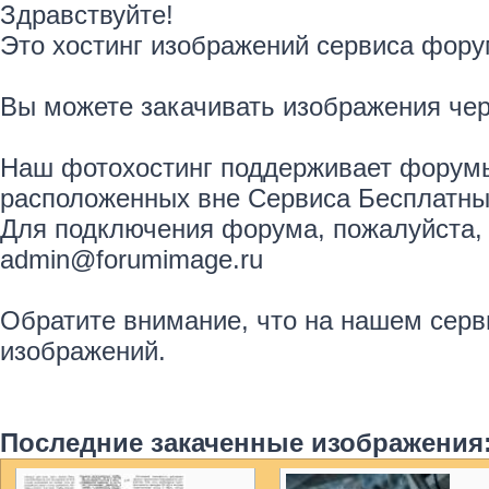
Здравствуйте!
Это хостинг изображений сервиса фору
Вы можете закачивать изображения че
Наш фотохостинг поддерживает форумы
расположенных вне Сервиса Бесплатны
Для подключения форума, пожалуйста, 
admin@forumimage.ru
Обратите внимание, что на нашем серв
изображений.
Последние закаченные изображения