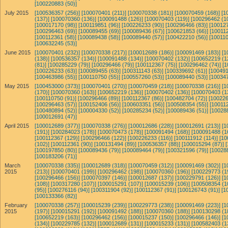
[100220883 (50)]
July 2015
[100536357 (256)]
[100070401 (211)]
[100070338 (181)]
[100070459 (168)]
[1
(137)]
[100070360 (136)]
[100091488 (126)]
[100070403 (119)]
[100296462 (1
[100017170 (98)]
[100119851 (96)]
[100226233 (90)]
[100296466 (83)]
[100127
[100296463 (69)]
[100089455 (69)]
[100089436 (67)]
[100621853 (66)]
[100112
[100112361 (58)]
[100089438 (58)]
[100089440 (57)]
[100422210 (56)]
[100110
[100632245 (53)]
June 2015
[100070401 (232)]
[100070338 (217)]
[100012689 (186)]
[100091469 (183)]
[1
(138)]
[100536357 (134)]
[100091488 (134)]
[100070402 (132)]
[100652219 (1
(81)]
[100285229 (79)]
[100296466 (79)]
[100112367 (75)]
[100296462 (74)]
[1
[100226233 (63)]
[100089455 (63)]
[100311143 (63)]
[100339692 (61)]
[100491
[100463986 (55)]
[100110750 (55)]
[100557260 (53)]
[100089440 (53)]
[100347
May 2015
[100453000 (373)]
[100070401 (270)]
[100070459 (218)]
[100070338 (216)]
[1
(170)]
[100070360 (163)]
[100652219 (136)]
[100070402 (136)]
[100070403 (1
[100110750 (91)]
[100296466 (89)]
[100112367 (86)]
[100482704 (72)]
[100226
[100296463 (57)]
[100152406 (56)]
[100603351 (56)]
[100508354 (55)]
[100112
[100480894 (52)]
[100004330 (52)]
[100285234 (52)]
[100089436 (51)]
[10028
[100012691 (47)]
April 2015
[100012689 (377)]
[100070338 (276)]
[100012686 (228)]
[100012691 (213)]
[1
(191)]
[100284023 (178)]
[100070473 (178)]
[100091494 (168)]
[100091488 (1
[100112367 (129)]
[100296466 (122)]
[100226233 (116)]
[100111912 (114)]
[10
(102)]
[100112361 (90)]
[100131494 (89)]
[100536357 (88)]
[100015294 (87)]
[100197850 (80)]
[100089436 (79)]
[100089464 (79)]
[100321596 (79)]
[10028
[100183206 (71)]
March
[100070338 (335)]
[100012689 (318)]
[100070459 (312)]
[100091469 (302)]
[1
2015
(213)]
[100070401 (199)]
[100296462 (198)]
[100070360 (196)]
[100229773 (1
[100296466 (156)]
[100070397 (146)]
[100012687 (137)]
[100229791 (126)]
[1
(108)]
[100317280 (107)]
[100015291 (107)]
[100015239 (106)]
[100508354 (1
(95)]
[100276116 (94)]
[100311904 (92)]
[100112367 (91)]
[100126743 (91)]
[1
[100133366 (82)]
February
[100070338 (257)]
[100015239 (239)]
[100229773 (238)]
[100091469 (223)]
[1
2015
(197)]
[100015291 (192)]
[100091492 (188)]
[100070360 (188)]
[100130298 (1
[100652219 (163)]
[100296462 (156)]
[100015237 (150)]
[100296466 (146)]
[1
(134)]
[100229785 (132)]
[100012689 (131)]
[100015233 (131)]
[100582403 (1