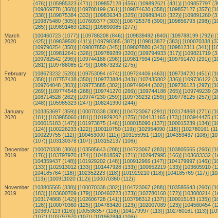
(476)]
[105985323 (471)]
[109857128 (456)]
[109892621 (431)]
[109857797 (3
[109869778 (368)]
[109788199 (361)]
[109874630 (358)]
[109857127 (357)]
[1
(338)]
[109875384 (333)]
[109836343 (325)]
[109893410 (322)]
[109891260 (3
[109875480 (305)]
[107609377 (303)]
[106725378 (300)]
[109856793 (298)]
[1
(285)]
[109891469 (282)]
[109890085 (277)]
March
[100460723 (1077)]
[109788208 (846)]
[109839492 (840)]
[109788199 (792)]
[
2020
(425)]
[109839500 (411)]
[109798385 (387)]
[109813872 (383)]
[100070338 (3
[109790254 (350)]
[109807850 (345)]
[109807880 (343)]
[109812311 (341)]
[1
(329)]
[109812641 (326)]
[109789289 (320)]
[109794933 (317)]
[109821719 (3
[109782542 (296)]
[109744188 (296)]
[109817994 (294)]
[109791470 (291)]
[1
(281)]
[109788085 (279)]
[108673232 (275)]
February
[108673232 (528)]
[109753094 (474)]
[109724406 (463)]
[109734720 (451)]
[1
2020
(358)]
[107757438 (350)]
[109773884 (343)]
[107435802 (336)]
[109736122 (3
[109764048 (303)]
[109773885 (302)]
[109749044 (302)]
[109736123 (297)]
[1
(269)]
[109774548 (268)]
[109741270 (266)]
[109744188 (265)]
[109749239 (2
[108714528 (262)]
[109747230 (259)]
[109739232 (259)]
[109778125 (257)]
[1
(248)]
[105985323 (247)]
[108241990 (244)]
January
[103353697 (359)]
[100070338 (308)]
[104723067 (291)]
[103174868 (271)]
[1
2020
(181)]
[103985060 (181)]
[101929202 (175)]
[104131165 (173)]
[103944475 (1
[100015183 (147)]
[101973875 (146)]
[100015090 (137)]
[100015239 (134)]
[1
(124)]
[100226233 (122)]
[100110750 (119)]
[102954090 (118)]
[102780161 (11
[100229755 (112)]
[100453000 (111)]
[103155951 (110)]
[104359437 (108)]
[10
(107)]
[103130378 (107)]
[103152137 (106)]
December
[100070338 (306)]
[103585643 (288)]
[104723067 (283)]
[103805565 (260)]
[1
2019
(176)]
[103797970 (174)]
[104818597 (171)]
[102947995 (166)]
[103683332 (1
[104359437 (148)]
[101929202 (148)]
[100912966 (147)]
[104179997 (146)]
[1
(133)]
[102913012 (133)]
[101447928 (133)]
[100652219 (133)]
[103605910 (1
[104185764 (118)]
[102352223 (118)]
[101929210 (118)]
[104185769 (117)]
[10
(113)]
[100911020 (112)]
[100070360 (112)]
November
[103805565 (338)]
[100070338 (302)]
[104723067 (288)]
[103585643 (260)]
[1
2019
(183)]
[103600709 (179)]
[100460723 (173)]
[102780160 (172)]
[103000214 (1
[103174868 (142)]
[102606728 (141)]
[103798312 (137)]
[100015183 (135)]
[1
(126)]
[100070360 (125)]
[104783420 (123)]
[102007089 (123)]
[104560454 (1
[103697113 (116)]
[100536357 (116)]
[104179997 (113)]
[102780161 (113)]
[10
(107)]
[103797970 (107)]
[101962844 (106)]