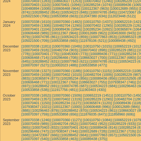
2024
[100070459 (1283)]
[108663027 (1253)]
[100070402 (1246)]
[100285229 (1224
[100070403 (1110)]
[100070401 (1094)]
[100285234 (1074)]
[100089436 (1065
[100480894 (1008)]
[100606468 (964)]
[100112367 (963)]
[100012689 (955)]
[
(874)]
[100288452 (854)]
[100534223 (848)]
[100074785 (845)]
[104723067 (8
[105021500 (706)]
[100533858 (663)]
[112047380 (634)]
[112023448 (512)]
January
[100070338 (1610)]
[100070360 (1482)]
[100110750 (1437)]
[100652219 (1421
2024
[100070459 (1308)]
[100482704 (1290)]
[100070402 (1290)]
[100285229 (1262
[100070401 (1104)]
[100089436 (1094)]
[100285234 (1092)]
[100365874 (1064
[100606468 (989)]
[100112367 (964)]
[100012689 (962)]
[100453000 (943)]
[1
(879)]
[100074785 (861)]
[100534223 (859)]
[100077863 (853)]
[105985323 (8
[105021500 (709)]
[100533858 (660)]
[111978106 (521)]
[100089438 (492)]
December
[100070338 (1181)]
[100070360 (1049)]
[100110750 (1015)]
[100652219 (1012
2023
[100070459 (918)]
[100482704 (903)]
[100070402 (898)]
[100285229 (881)]
[1
(778)]
[100070401 (775)]
[100453000 (773)]
[100089436 (771)]
[100285234 (7
[100606468 (714)]
[100296466 (708)]
[108663027 (700)]
[100112367 (680)]
[1
(645)]
[100288452 (631)]
[100077863 (621)]
[100074785 (621)]
[100534223 (6
[100070397 (527)]
[110002023 (488)]
[100533858 (477)]
November
[100070338 (1327)]
[100070360 (1188)]
[100110750 (1115)]
[100652219 (1108)
2023
[100070459 (1038)]
[100070402 (1010)]
[100482704 (1009)]
[100285229 (987)
(883)]
[100365874 (877)]
[100285234 (856)]
[100089436 (856)]
[100152505 (8
[100606468 (771)]
[100112367 (766)]
[108663027 (755)]
[107938347 (746)]
[1
(697)]
[100288452 (691)]
[100074785 (687)]
[100534223 (684)]
[100296463 (6
[100533858 (538)]
[111917756 (481)]
[111903403 (430)]
October
[100070338 (1652)]
[100070360 (1509)]
[100652219 (1451)]
[100110750 (1450
2023
[100070459 (1357)]
[100070402 (1319)]
[100285229 (1290)]
[100482704 (1280
[100070401 (1150)]
[100285234 (1127)]
[100365874 (1120)]
[100089436 (1118)
[107938347 (1021)]
[100112367 (1000)]
[100606468 (996)]
[100012689 (984)]
(888)]
[100296463 (879)]
[100288452 (870)]
[100534223 (861)]
[108663027 (8
[100070397 (759)]
[100533858 (656)]
[111876035 (647)]
[111858960 (606)]
September
[100070338 (1246)]
[100070360 (1127)]
[100110750 (1084)]
[100652219 (1079
2023
[100070459 (989)]
[100482704 (952)]
[100070402 (952)]
[100285229 (933)]
[1
(865)]
[100070403 (832)]
[100070401 (824)]
[100089436 (814)]
[100285234 (8
[100296466 (747)]
[107938347 (744)]
[100012689 (728)]
[100112367 (719)]
[1
(668)]
[104723067 (666)]
[100288452 (664)]
[100077863 (657)]
[105021500 (6
[100070397 (540)]
[100533858 (463)]
[100089438 (375)]