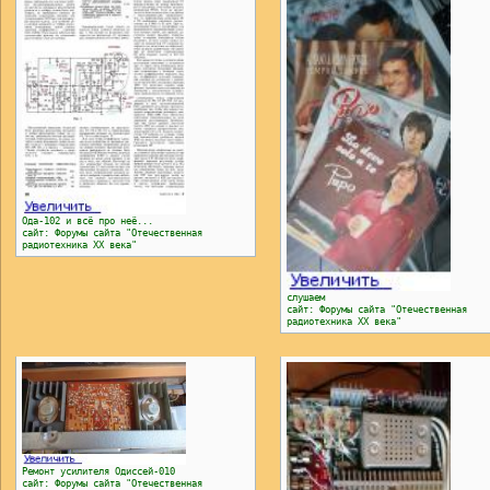
Ода-102 и всё про неё...
сайт: Форумы сайта "Отечественная
радиотехника ХХ века"
слушаем
сайт: Форумы сайта "Отечественная
радиотехника ХХ века"
Ремонт усилителя Одиссей-010
сайт: Форумы сайта "Отечественная