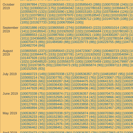
October
[101997894 (722)]
[103805565 (331)]
[103585643 (288)]
[100070338 (240)]
[1
2019
(176)]
[103000214 (175)]
[104594342 (161)]
[102780163 (160)]
[103944475 (1
[103556370 (132)]
[100015090 (128)]
[100015183 (125)]
[103706464 (124)]
[1
(117)]
[103798312 (116)]
[103797970 (116)]
[103518543 (116)]
[101016269 (11
[100229773 (109)]
[100110750 (109)]
[102606712 (108)]
[101447928 (108)]
[1
(100)]
[101927733 (100)]
[100670564 (100)]
September
[103821886 (432)]
[103805565 (274)]
[103585643 (222)]
[100501014 (190)]
[1
2019
(141)]
[104185541 (135)]
[101929202 (132)]
[103465684 (131)]
[102780160 (1
[103888553 (112)]
[103987650 (108)]
[103003921 (108)]
[104300287 (107)]
[1
(101)]
[104366855 (98)]
[104163189 (97)]
[103800246 (97)]
[102780164 (96)]
[100070473 (89)]
[101484580 (88)]
[100229773 (88)]
[100229755 (88)]
[10477
[100482704 (84)]
August
[103805565 (237)]
[103585643 (212)]
[104723067 (206)]
[100460723 (202)]
[1
2019
(155)]
[103944475 (153)]
[102307781 (147)]
[101929202 (138)]
[102054094 (1
[101447928 (115)]
[100652219 (114)]
[100501014 (113)]
[100453000 (113)]
[10
(102)]
[104548520 (100)]
[103556370 (100)]
[100070459 (100)]
[104179997 (9
(93)]
[101973875 (93)]
[100070473 (93)]
[100365874 (90)]
[103697113 (89)]
[1
[100152505 (83)]
July 2019
[100460723 (149)]
[100070338 (127)]
[100536357 (97)]
[104818597 (95)]
[103
[103000214 (76)]
[102307781 (76)]
[100036422 (76)]
[104723067 (75)]
[10065
[103805565 (66)]
[104300287 (64)]
[103944475 (62)]
[100641321 (62)]
[10022
[100070402 (57)]
[100036430 (56)]
[102054094 (53)]
[100152505 (53)]
[10036
[101447928 (46)]
[100296462 (46)]
[100089436 (46)]
[100070403 (46)]
[10057
June 2019
[100070338 (75)]
[100365874 (71)]
[100536357 (54)]
[100070473 (50)]
[10007
[100652219 (43)]
[100152505 (43)]
[100291314 (42)]
[100229866 (40)]
[10060
[100229773 (36)]
[100089453 (36)]
[100637620 (35)]
[100534223 (35)]
[10009
[100127655 (33)]
[100089446 (33)]
[100533858 (32)]
[100288732 (32)]
[10015
[100480894 (29)]
[100288456 (29)]
[100089438 (29)]
[100152467 (28)]
[10009
May 2019
[100536357 (99)]
[100070338 (97)]
[100365874 (69)]
[100070360 (66)]
[10008
[100226233 (46)]
[100152383 (45)]
[100504377 (44)]
[100152384 (43)]
[10025
[100288456 (37)]
[100229773 (37)]
[100236520 (36)]
[100152467 (36)]
[10009
[100362372 (34)]
[100212976 (34)]
[100621853 (33)]
[100070402 (33)]
[10013
[100296462 (30)]
[100288451 (30)]
[100229866 (30)]
[100288452 (29)]
[10007
April 2019
[100070473 (176)]
[100070338 (86)]
[100536357 (79)]
[100077863 (67)]
[1006