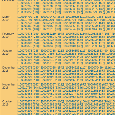
[100365874 (54)]
[100012689 (53)]
[100646004 (52)]
[100236520 (50)]
[10022
[100229755 (47)]
[100074785 (47)]
[100229866 (44)]
[100152505 (44)]
[10015
[100102990 (40)]
[100503912 (39)]
[100236536 (38)]
[100362372 (37)]
[10028
[100533858 (33)]
[100271014 (33)]
[100219939 (33)]
[100077799 (33)]
[10028
March
[100164709 (288)]
[100070473 (282)]
[100169828 (121)]
[100070338 (110)]
[1
2019
[100110750 (70)]
[100652219 (68)]
[100482704 (66)]
[100152467 (66)]
[100152
[100226233 (55)]
[100152527 (55)]
[100480894 (52)]
[100574322 (51)]
[10060
[100296466 (46)]
[100070459 (46)]
[100533858 (45)]
[100285234 (44)]
[10007
[100074785 (40)]
[100271015 (39)]
[100224542 (38)]
[100089449 (38)]
[10028
February
[100070473 (199)]
[100652219 (194)]
[100045982 (164)]
[100536357 (106)]
[1
2019
[100152467 (78)]
[100070360 (77)]
[100229866 (71)]
[100482704 (68)]
[10008
[100152383 (56)]
[100226233 (55)]
[100480894 (53)]
[100285234 (53)]
[10013
[100288803 (45)]
[100296462 (43)]
[100288452 (43)]
[100136393 (43)]
[10007
[100288375 (41)]
[100288732 (40)]
[100389404 (39)]
[100102990 (39)]
[10060
January
[100070473 (238)]
[100070338 (121)]
[100536357 (113)]
[100621853 (90)]
[10
2019
[100110750 (61)]
[100070459 (61)]
[100226233 (60)]
[100123315 (58)]
[100606
[100271015 (50)]
[100285234 (49)]
[100070402 (49)]
[100482704 (48)]
[10023
[100091494 (45)]
[100652219 (44)]
[100229773 (44)]
[100296462 (43)]
[10028
[100533858 (40)]
[100434318 (40)]
[100077799 (40)]
[100070403 (40)]
[10055
December
[100070473 (280)]
[100070338 (154)]
[100534223 (112)]
[100070459 (112)]
[1
2018
[100070401 (95)]
[100459715 (88)]
[100015925 (87)]
[100015918 (87)]
[10018
[100236520 (62)]
[100459858 (59)]
[100229866 (59)]
[100015922 (59)]
[10015
[100482704 (52)]
[100480894 (52)]
[100152467 (52)]
[100089449 (52)]
[10028
[100288803 (44)]
[100089440 (44)]
[100070360 (43)]
[100285234 (41)]
[10060
November
[100070473 (162)]
[100536357 (121)]
[100226233 (87)]
[100070338 (85)]
[100
2018
[100110750 (54)]
[100365874 (53)]
[100285229 (53)]
[100089449 (53)]
[100077
[100089446 (45)]
[100229773 (44)]
[100152505 (44)]
[100621853 (43)]
[10028
[100089455 (39)]
[100070459 (39)]
[100562274 (38)]
[100480894 (38)]
[10027
[100617229 (34)]
[100091749 (34)]
[100229755 (33)]
[100089460 (33)]
[10023
October
[100070473 (213)]
[100536357 (106)]
[100070338 (106)]
[100273476 (90)]
[10
2018
[100559588 (67)]
[100202889 (67)]
[100143381 (67)]
[100091749 (65)]
[10015
[100288803 (53)]
[100152467 (53)]
[100621853 (52)]
[100590204 (52)]
[10037
[100094209 (47)]
[100077863 (47)]
[100652219 (46)]
[100646004 (46)]
[10062
[100152383 (43)]
[100531079 (42)]
[100094222 (42)]
[100034515 (42)]
[10028