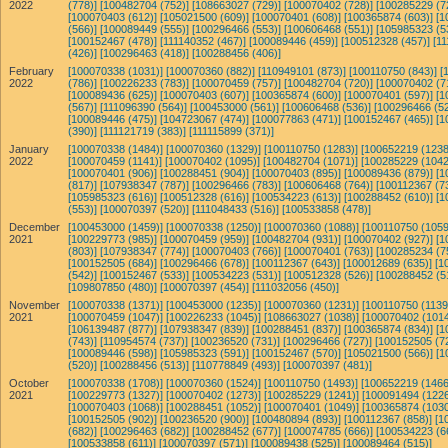
2022
(778)]
[100482704 (752)]
[108663027 (729)]
[100070402 (728)]
[100285229 (7
[100070403 (612)]
[105021500 (609)]
[100070401 (608)]
[100365874 (603)]
[1
(566)]
[100089449 (555)]
[100296466 (553)]
[100606468 (551)]
[105985323 (5
[100152467 (478)]
[111140352 (467)]
[100089446 (459)]
[100512328 (457)]
[11
(426)]
[100296463 (418)]
[100288456 (406)]
February
[100070338 (1031)]
[100070360 (882)]
[110949101 (873)]
[100110750 (843)]
[
2022
(786)]
[100226233 (783)]
[100070459 (757)]
[100482704 (720)]
[100070402 (7
[100089436 (625)]
[100070403 (607)]
[100365874 (600)]
[100070401 (597)]
[1
(567)]
[111096390 (564)]
[100453000 (561)]
[100606468 (536)]
[100296466 (52
[100089446 (475)]
[104723067 (474)]
[100077863 (471)]
[100152467 (465)]
[1
(390)]
[111121719 (383)]
[111115899 (371)]
January
[100070338 (1484)]
[100070360 (1329)]
[100110750 (1283)]
[100652219 (1238
2022
[100070459 (1141)]
[100070402 (1095)]
[100482704 (1071)]
[100285229 (1042
[100070401 (906)]
[100288451 (904)]
[100070403 (895)]
[100089436 (879)]
[1
(817)]
[107938347 (787)]
[100296466 (783)]
[100606468 (764)]
[100112367 (7
[105985323 (616)]
[100512328 (616)]
[100534223 (613)]
[100288452 (610)]
[1
(553)]
[100070397 (520)]
[111048433 (516)]
[100533858 (478)]
December
[100453000 (1459)]
[100070338 (1250)]
[100070360 (1088)]
[100110750 (1059
2021
[100229773 (985)]
[100070459 (959)]
[100482704 (931)]
[100070402 (927)]
[1
(803)]
[107938347 (774)]
[100070403 (766)]
[100070401 (763)]
[100285234 (7
[100152505 (684)]
[100296466 (678)]
[100112367 (643)]
[100012689 (635)]
[1
(542)]
[100152467 (533)]
[100534223 (531)]
[100512328 (526)]
[100288452 (5
[109807850 (480)]
[100070397 (454)]
[111032056 (450)]
November
[100070338 (1371)]
[100453000 (1235)]
[100070360 (1231)]
[100110750 (1139
2021
[100070459 (1047)]
[100226233 (1045)]
[108663027 (1038)]
[100070402 (1014
[106139487 (877)]
[107938347 (839)]
[100288451 (837)]
[100365874 (834)]
[1
(743)]
[110954574 (737)]
[100236520 (731)]
[100296466 (727)]
[100152505 (7
[100089446 (598)]
[105985323 (591)]
[100152467 (570)]
[105021500 (566)]
[1
(520)]
[100288456 (513)]
[110778849 (493)]
[100070397 (481)]
October
[100070338 (1708)]
[100070360 (1524)]
[100110750 (1493)]
[100652219 (1466
2021
[100229773 (1327)]
[100070402 (1273)]
[100285229 (1241)]
[100091494 (1226
[100070403 (1068)]
[100288451 (1052)]
[100070401 (1049)]
[100365874 (1030
[100152505 (902)]
[100236520 (900)]
[100480894 (893)]
[100112367 (858)]
[1
(682)]
[100296463 (682)]
[100288452 (677)]
[100074785 (666)]
[100534223 (6
[100533858 (611)]
[100070397 (571)]
[100089438 (525)]
[100089464 (515)]