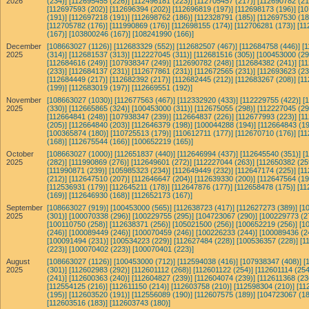
2026
(234)]
[112695455 (226)]
[112496181 (223)]
[112705457 (217)]
[112690782 (21
[112697593 (202)]
[112696394 (202)]
[112696819 (197)]
[112698173 (196)]
[10
(191)]
[112697218 (191)]
[112698762 (186)]
[112328791 (185)]
[112697530 (18
[112705782 (176)]
[111990869 (176)]
[112698155 (174)]
[112706281 (173)]
[11
(167)]
[103800246 (167)]
[108241990 (166)]
December
[108663027 (1126)]
[112683329 (552)]
[112682507 (467)]
[112684758 (446)]
[
2025
(314)]
[112681537 (313)]
[112227045 (311)]
[112681516 (305)]
[100453000 (29
[112684616 (249)]
[107938347 (249)]
[112690782 (248)]
[112684382 (241)]
[1
(233)]
[112684137 (231)]
[112677861 (231)]
[112672565 (231)]
[112693623 (23
[112684449 (217)]
[112682392 (217)]
[112682445 (212)]
[112683267 (208)]
[11
(199)]
[112683019 (197)]
[112669551 (192)]
November
[108663027 (1030)]
[112677563 (467)]
[112332920 (433)]
[112229755 (422)]
[
2025
(330)]
[112665865 (324)]
[100453000 (311)]
[112675055 (298)]
[112227045 (29
[112664841 (248)]
[107938347 (239)]
[112664837 (226)]
[112677993 (223)]
[1
(205)]
[112664840 (203)]
[112646379 (198)]
[100044288 (194)]
[112664843 (19
[100365874 (180)]
[110725513 (179)]
[110612711 (177)]
[112670710 (176)]
[11
(168)]
[112675544 (166)]
[100652219 (165)]
October
[108663027 (1000)]
[112651837 (440)]
[112646994 (437)]
[112645540 (351)]
[
2025
(282)]
[111990869 (276)]
[112649601 (272)]
[112227044 (263)]
[112650382 (25
[111990871 (239)]
[105985323 (234)]
[112649449 (232)]
[112647174 (225)]
[11
(212)]
[112647510 (207)]
[112646647 (204)]
[112639330 (200)]
[112647564 (19
[112536931 (179)]
[112645211 (178)]
[112647876 (177)]
[112658478 (175)]
[11
(169)]
[112646930 (168)]
[112652173 (167)]
September
[108663027 (919)]
[100453000 (565)]
[112638723 (417)]
[112627273 (389)]
[1
2025
(301)]
[100070338 (296)]
[100229755 (295)]
[104723067 (290)]
[100229773 (2
[100110750 (258)]
[112638371 (256)]
[105021500 (256)]
[100652219 (256)]
[1
(246)]
[100089449 (246)]
[100070459 (246)]
[100226233 (244)]
[100089436 (2
[100091494 (231)]
[100534223 (229)]
[112627484 (228)]
[100536357 (228)]
[1
(223)]
[100070402 (223)]
[100070401 (223)]
August
[108663027 (1126)]
[100453000 (712)]
[112594038 (416)]
[107938347 (408)]
[
2025
(301)]
[112602983 (292)]
[112601112 (268)]
[112601122 (254)]
[112601114 (254
(241)]
[112600363 (240)]
[112604827 (239)]
[112604074 (239)]
[112611368 (23
[112554125 (216)]
[112611150 (214)]
[112603758 (210)]
[112598304 (210)]
[11
(195)]
[112603520 (191)]
[112556089 (190)]
[112607575 (189)]
[104723067 (18
[112603516 (183)]
[112603743 (180)]