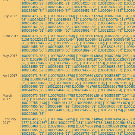
[100070403 (72)]
[100070401 (71)]
[100534223 (69)]
[100152505 (68)]
[10001
[100089455 (59)]
[100296463 (58)]
[100212976 (58)]
[100152407 (58)]
[10065
[100152467 (54)]
[100089440 (54)]
[100288451 (53)]
[100209448 (53)]
[10054
July 2017
[100070473 (551)]
[100070338 (306)]
[100536357 (224)]
[100070360 (194)]
[1
(93)]
[100226233 (91)]
[100135483 (91)]
[100070402 (81)]
[100070403 (77)]
[
[100288452 (69)]
[100288456 (68)]
[100229773 (65)]
[100604462 (62)]
[10029
[100065162 (56)]
[100534223 (55)]
[100296466 (55)]
[100089449 (55)]
[10008
[100089440 (51)]
[100480894 (50)]
[100659961 (49)]
[100512328 (49)]
[10054
June 2017
[100070473 (597)]
[100070338 (393)]
[100070360 (242)]
[100536357 (234)]
[1
(113)]
[100226233 (112)]
[100091494 (108)]
[100604462 (106)]
[100089436 (10
(80)]
[100089455 (78)]
[100583279 (77)]
[100296463 (76)]
[100285229 (75)]
[
[100544955 (66)]
[100239055 (66)]
[100077863 (66)]
[100512328 (64)]
[10060
[100533858 (58)]
[100212976 (58)]
[100641899 (57)]
[100152505 (57)]
[10007
May 2017
[100070473 (664)]
[100070338 (395)]
[100089449 (368)]
[100070360 (266)]
[1
(107)]
[100296466 (103)]
[100089446 (103)]
[100110750 (100)]
[100229773 (95
(82)]
[100089460 (80)]
[100089453 (79)]
[100112367 (77)]
[100585791 (76)]
[1
[100281859 (71)]
[100089438 (71)]
[100089436 (70)]
[100239055 (68)]
[10022
[100288451 (59)]
[100365874 (58)]
[100089456 (58)]
[100641321 (57)]
[10007
April 2017
[100070473 (548)]
[100070338 (376)]
[100070360 (227)]
[100536357 (214)]
[1
(118)]
[100091494 (113)]
[100471925 (109)]
[100652219 (103)]
[100089436 (10
(96)]
[100296466 (95)]
[100070401 (94)]
[100089446 (93)]
[100229755 (91)]
[
[100606468 (76)]
[100112361 (76)]
[100089440 (76)]
[100236520 (75)]
[100480
[100544955 (68)]
[100089464 (67)]
[100296463 (66)]
[100070402 (64)]
[10027
March
[100070473 (656)]
[100070338 (478)]
[100070360 (284)]
[100536357 (194)]
[1
2017
(145)]
[100285229 (143)]
[100070401 (130)]
[100285234 (126)]
[100089449 (1
[100229755 (113)]
[100089446 (113)]
[100089455 (109)]
[100296466 (107)]
[1
[100544955 (93)]
[100089464 (92)]
[100288452 (89)]
[100089438 (89)]
[10051
[100236520 (82)]
[100094489 (81)]
[100089456 (81)]
[100112361 (75)]
[100089
[100229866 (66)]
February
[100070459 (502)]
[100070473 (495)]
[100070403 (484)]
[100091494 (452)]
[1
2017
(177)]
[100112367 (153)]
[100229773 (151)]
[100074785 (136)]
[100296462 (1
[100606468 (105)]
[100296466 (100)]
[100074786 (95)]
[100285229 (93)]
[100
[100099595 (80)]
[100089464 (79)]
[100089438 (79)]
[100012689 (79)]
[10053
[100219914 (73)]
[100089449 (73)]
[100229785 (72)]
[100652216 (71)]
[10008