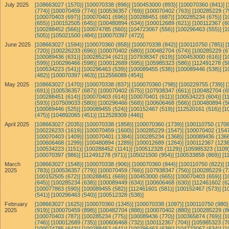
July 2025
[108663027 (1570)]
[100070338 (896)]
[100453000 (893)]
[100070360 (841)]
[
(774)]
[100070459 (774)]
[100536357 (769)]
[100070402 (763)]
[100285229 (7
[100070403 (697)]
[100070401 (696)]
[100288451 (687)]
[100285234 (675)]
[1
(655)]
[100152505 (645)]
[100480894 (634)]
[100012689 (621)]
[100112367 (6
[100288452 (566)]
[100074785 (560)]
[104723067 (556)]
[100296463 (555)]
[1
(505)]
[105021500 (484)]
[100070397 (472)]
June 2025
[108663027 (1594)]
[100070360 (858)]
[100070338 (842)]
[100110750 (785)]
[
(720)]
[100226233 (696)]
[100070402 (680)]
[100482704 (674)]
[100285229 (6
[100089436 (631)]
[100285234 (621)]
[107938347 (619)]
[100453000 (616)]
[1
(599)]
[100296466 (598)]
[100012689 (595)]
[105985323 (586)]
[112491278 (5
[100534223 (541)]
[100296463 (539)]
[100089455 (538)]
[100089446 (538)]
[1
(482)]
[100070397 (463)]
[112556089 (454)]
May 2025
[108663027 (1470)]
[100070338 (837)]
[100070360 (798)]
[100229755 (739)]
[
(691)]
[100536357 (687)]
[100070402 (675)]
[107938347 (661)]
[100482704 (6
[100288451 (614)]
[100070403 (614)]
[100070401 (611)]
[100534223 (604)]
[1
(593)]
[107509033 (580)]
[100296466 (568)]
[100606468 (566)]
[100480894 (5
[100089446 (525)]
[100089455 (524)]
[100152467 (519)]
[112520161 (516)]
[1
(475)]
[104892065 (451)]
[112528309 (446)]
April 2025
[108663027 (2035)]
[100070338 (1858)]
[100070360 (1739)]
[100110750 (1706
[100226233 (1619)]
[100070459 (1600)]
[100285229 (1547)]
[100070402 (1547
[100070403 (1409)]
[100070401 (1384)]
[100285234 (1368)]
[100089436 (1366
[100606468 (1299)]
[100480894 (1289)]
[100012689 (1264)]
[100112367 (1236
[100534223 (1151)]
[100288452 (1141)]
[100512328 (1129)]
[105985323 (1109)
[100070397 (986)]
[112491278 (971)]
[105021500 (954)]
[100533858 (869)]
[1
March
[108663027 (1548)]
[100070338 (906)]
[100070360 (844)]
[100110750 (822)]
[
2025
(783)]
[100536357 (779)]
[100070459 (766)]
[107938347 (756)]
[100285229 (7
[100152505 (672)]
[100288451 (669)]
[100453000 (665)]
[100070403 (659)]
[1
(645)]
[100285234 (638)]
[100089449 (634)]
[100606468 (630)]
[112461602 (6
[100077863 (590)]
[100089455 (582)]
[112461601 (581)]
[100152467 (573)]
[1
(541)]
[100296463 (540)]
[100512328 (538)]
February
[108663027 (1625)]
[100070360 (1345)]
[100070338 (1097)]
[100110750 (980)
2025
(919)]
[100070459 (898)]
[100482704 (888)]
[100070402 (880)]
[100285229 (8
[100070403 (787)]
[100285234 (775)]
[100089436 (770)]
[100365874 (769)]
[1
(746)]
[100012689 (735)]
[100606468 (732)]
[100112367 (704)]
[105985323 (7
[100074785 (643)]
[100288452 (641)]
[100296463 (639)]
[104723067 (634)]
[1