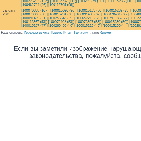
[100226233 (112)]
[100112737 (111)]
[100285229 (110)]
[100015235 (110)]
[10
[100482704 (96)]
[100112705 (96)]
January
[100070338 (107)]
[100015090 (96)]
[100015183 (80)]
[100015239 (78)]
[1000
2015
[100070360 (68)]
[100015294 (68)]
[100091488 (67)]
[100070401 (65)]
[10046
[100091469 (61)]
[100255643 (59)]
[100652219 (58)]
[100291785 (56)]
[10025
[100112367 (53)]
[100070402 (53)]
[100070397 (53)]
[100015230 (50)]
[100070
[100015287 (47)]
[100296466 (46)]
[100015226 (45)]
[100015233 (44)]
[10029
Наши спонсоры:
Перевозки из Китая Карго из Китая
.
Sportwetten
. какие
бинокли
Если вы заметили изображение нарушающ
законодательства, пожалуйста, сооб