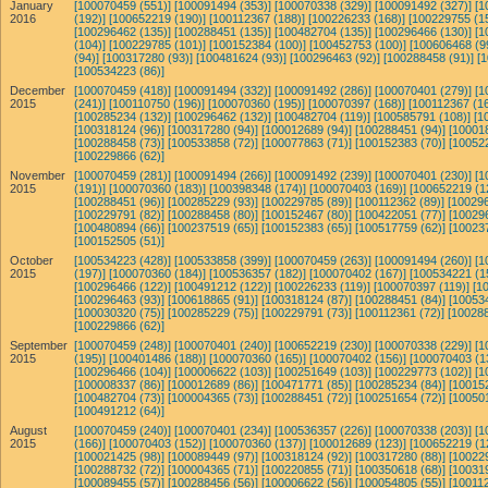
January
[100070459 (551)]
[100091494 (353)]
[100070338 (329)]
[100091492 (327)]
[1
2016
(192)]
[100652219 (190)]
[100112367 (188)]
[100226233 (168)]
[100229755 (1
[100296462 (135)]
[100288451 (135)]
[100482704 (135)]
[100296466 (130)]
[1
(104)]
[100229785 (101)]
[100152384 (100)]
[100452753 (100)]
[100606468 (9
(94)]
[100317280 (93)]
[100481624 (93)]
[100296463 (92)]
[100288458 (91)]
[
[100534223 (86)]
December
[100070459 (418)]
[100091494 (332)]
[100091492 (286)]
[100070401 (279)]
[1
2015
(241)]
[100110750 (196)]
[100070360 (195)]
[100070397 (168)]
[100112367 (16
[100285234 (132)]
[100296462 (132)]
[100482704 (119)]
[100585791 (108)]
[1
[100318124 (96)]
[100317280 (94)]
[100012689 (94)]
[100288451 (94)]
[10001
[100288458 (73)]
[100533858 (72)]
[100077863 (71)]
[100152383 (70)]
[10052
[100229866 (62)]
November
[100070459 (281)]
[100091494 (266)]
[100091492 (239)]
[100070401 (230)]
[1
2015
(191)]
[100070360 (183)]
[100398348 (174)]
[100070403 (169)]
[100652219 (1
[100288451 (96)]
[100285229 (93)]
[100229785 (89)]
[100112362 (89)]
[100296
[100229791 (82)]
[100288458 (80)]
[100152467 (80)]
[100422051 (77)]
[10029
[100480894 (66)]
[100237519 (65)]
[100152383 (65)]
[100517759 (62)]
[10023
[100152505 (51)]
October
[100534223 (428)]
[100533858 (399)]
[100070459 (263)]
[100091494 (260)]
[1
2015
(197)]
[100070360 (184)]
[100536357 (182)]
[100070402 (167)]
[100534221 (1
[100296466 (122)]
[100491212 (122)]
[100226233 (119)]
[100070397 (119)]
[1
[100296463 (93)]
[100618865 (91)]
[100318124 (87)]
[100288451 (84)]
[10053
[100030320 (75)]
[100285229 (75)]
[100229791 (73)]
[100112361 (72)]
[100288
[100229866 (62)]
September
[100070459 (248)]
[100070401 (240)]
[100652219 (230)]
[100070338 (229)]
[1
2015
(195)]
[100401486 (188)]
[100070360 (165)]
[100070402 (156)]
[100070403 (1
[100296466 (104)]
[100006622 (103)]
[100251649 (103)]
[100229773 (102)]
[1
[100008337 (86)]
[100012689 (86)]
[100471771 (85)]
[100285234 (84)]
[10015
[100482704 (73)]
[100004365 (73)]
[100288451 (72)]
[100251654 (72)]
[10050
[100491212 (64)]
August
[100070459 (240)]
[100070401 (234)]
[100536357 (226)]
[100070338 (203)]
[1
2015
(166)]
[100070403 (152)]
[100070360 (137)]
[100012689 (123)]
[100652219 (1
[100021425 (98)]
[100089449 (97)]
[100318124 (92)]
[100317280 (88)]
[10022
[100288732 (72)]
[100004365 (71)]
[100220855 (71)]
[100350618 (68)]
[10031
[100089455 (57)]
[100288456 (56)]
[100006622 (56)]
[100054805 (55)]
[100112