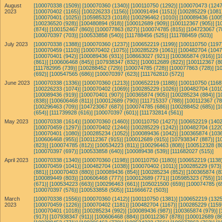
August
[100070338 (1509)]
[100070360 (1340)]
[100110750 (1292)]
[100070473 (1247
2023
[100070402 (1165)]
[100226233 (1156)]
[100091494 (1151)]
[100285229 (1081
[100070401 (1025)]
[105985323 (1018)]
[100296462 (1010)]
[100089436 (1005
[100236520 (928)]
[100480894 (918)]
[100012689 (909)]
[100112367 (905)]
[1
(874)]
[100152467 (860)]
[100077863 (827)]
[100074785 (815)]
[104723067 (7
[100070397 (703)]
[100533858 (540)]
[111788456 (525)]
[111788459 (503)]
July 2023
[100070338 (1388)]
[100070360 (1237)]
[100652219 (1199)]
[100110750 (1197
[100070459 (1110)]
[100070402 (1075)]
[100285229 (1061)]
[100482704 (1047
[100070401 (942)]
[100089436 (931)]
[108663027 (921)]
[100365874 (916)]
[1
(861)]
[100606468 (845)]
[107938347 (832)]
[100012689 (822)]
[100112367 (8
[111782995 (739)]
[100288452 (729)]
[100074785 (728)]
[100077863 (728)]
[1
(692)]
[100547565 (686)]
[100070397 (623)]
[111762810 (572)]
June 2023
[100070338 (1336)]
[100070360 (1213)]
[100652219 (1188)]
[100110750 (1168
[100226233 (1074)]
[100070402 (1069)]
[100285229 (1026)]
[100482704 (1010
[100089436 (919)]
[100070401 (907)]
[100365874 (905)]
[100285234 (884)]
[1
(838)]
[100606468 (811)]
[100012689 (790)]
[111715337 (788)]
[100112367 (78
[100296463 (709)]
[104723067 (687)]
[100074785 (686)]
[100288452 (685)]
[1
(654)]
[111739928 (616)]
[100070397 (601)]
[111732814 (561)]
May 2023
[100070338 (1614)]
[100070360 (1460)]
[100110750 (1427)]
[100652219 (1402
[100070459 (1297)]
[100070402 (1244)]
[100285229 (1242)]
[100482704 (1220
[100070401 (1080)]
[100285234 (1052)]
[100089436 (1042)]
[100365874 (1036
[100606468 (955)]
[100112367 (915)]
[100012689 (915)]
[107938347 (887)]
[1
(823)]
[100074785 (812)]
[100534223 (811)]
[100296463 (808)]
[100512328 (8
[100070397 (697)]
[100533858 (640)]
[100089438 (539)]
[111682027 (515)]
April 2023
[100070338 (1340)]
[100070360 (1198)]
[100110750 (1180)]
[100652219 (1138)
[100070459 (1041)]
[100482704 (1038)]
[100070402 (1011)]
[100285229 (973)
(881)]
[100070403 (880)]
[100089436 (854)]
[100285234 (852)]
[100365874 (8
[100089449 (803)]
[100606468 (777)]
[100012689 (771)]
[105985323 (755)]
[1
(671)]
[100534223 (663)]
[100296463 (661)]
[105021500 (659)]
[100074785 (6
[100070397 (576)]
[100533858 (505)]
[111666672 (503)]
March
[100070338 (1556)]
[100070360 (1412)]
[100110750 (1381)]
[100652219 (1325
2023
[100070459 (1226)]
[100070402 (1181)]
[100482704 (1167)]
[100285229 (1159
[100070401 (1018)]
[100285234 (992)]
[100089436 (987)]
[100365874 (979)]
[
(917)]
[107938347 (911)]
[100606468 (884)]
[100112367 (878)]
[100012689 (86