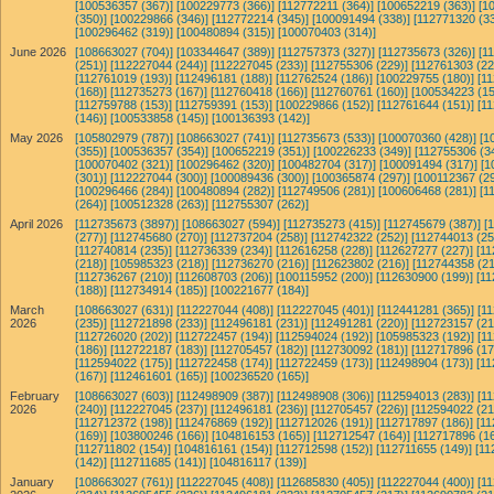
[100536357 (367)]
[100229773 (366)]
[112772211 (364)]
[100652219 (363)]
[1
(350)]
[100229866 (346)]
[112772214 (345)]
[100091494 (338)]
[112771320 (33
[100296462 (319)]
[100480894 (315)]
[100070403 (314)]
June 2026
[108663027 (704)]
[103344647 (389)]
[112757373 (327)]
[112735673 (326)]
[1
(251)]
[112227044 (244)]
[112227045 (233)]
[112755306 (229)]
[112761303 (22
[112761019 (193)]
[112496181 (188)]
[112762524 (186)]
[100229755 (180)]
[1
(168)]
[112735273 (167)]
[112760418 (166)]
[112760761 (160)]
[100534223 (15
[112759788 (153)]
[112759391 (153)]
[100229866 (152)]
[112761644 (151)]
[1
(146)]
[100533858 (145)]
[100136393 (142)]
May 2026
[105802979 (787)]
[108663027 (741)]
[112735673 (533)]
[100070360 (428)]
[1
(355)]
[100536357 (354)]
[100652219 (351)]
[100226233 (349)]
[112755306 (3
[100070402 (321)]
[100296462 (320)]
[100482704 (317)]
[100091494 (317)]
[1
(301)]
[112227044 (300)]
[100089436 (300)]
[100365874 (297)]
[100112367 (29
[100296466 (284)]
[100480894 (282)]
[112749506 (281)]
[100606468 (281)]
[1
(264)]
[100512328 (263)]
[112755307 (262)]
April 2026
[112735673 (3897)]
[108663027 (594)]
[112735273 (415)]
[112745679 (387)]
[
(277)]
[112745680 (270)]
[112737204 (258)]
[112742322 (252)]
[112744013 (25
[112740814 (235)]
[112736339 (234)]
[112616258 (228)]
[112627277 (227)]
[11
(218)]
[105985323 (218)]
[112736270 (216)]
[112623802 (216)]
[112744358 (21
[112736267 (210)]
[112608703 (206)]
[100115952 (200)]
[112630900 (199)]
[11
(188)]
[112734914 (185)]
[100221677 (184)]
March
[108663027 (631)]
[112227044 (408)]
[112227045 (401)]
[112441281 (365)]
[1
2026
(235)]
[112721898 (233)]
[112496181 (231)]
[112491281 (220)]
[112723157 (21
[112726020 (202)]
[112722457 (194)]
[112594024 (192)]
[105985323 (192)]
[1
(186)]
[112722187 (183)]
[112705457 (182)]
[112730092 (181)]
[112717896 (17
[112594022 (175)]
[112722458 (174)]
[112722459 (173)]
[112498904 (173)]
[11
(167)]
[112461601 (165)]
[100236520 (165)]
February
[108663027 (603)]
[112498909 (387)]
[112498908 (306)]
[112594013 (283)]
[1
2026
(240)]
[112227045 (237)]
[112496181 (236)]
[112705457 (226)]
[112594022 (21
[112712372 (198)]
[112476869 (192)]
[112712026 (191)]
[112717897 (186)]
[11
(169)]
[103800246 (166)]
[104816153 (165)]
[112712547 (164)]
[112717896 (16
[112711802 (154)]
[104816161 (154)]
[112712598 (152)]
[112711655 (149)]
[11
(142)]
[112711685 (141)]
[104816117 (139)]
January
[108663027 (761)]
[112227045 (408)]
[112685830 (405)]
[112227044 (400)]
[1