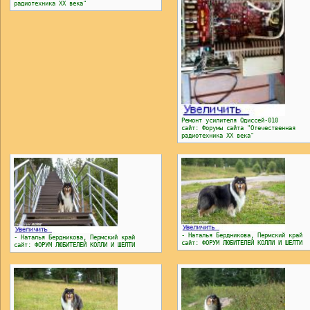
радиотехника ХХ века"
Ремонт усилителя Одиссей-010
сайт: Форумы сайта "Отечественная
радиотехника ХХ века"
- Наталья Бердникова, Пермский край
- Наталья Бердникова, Пермский край
сайт: ФОРУМ ЛЮБИТЕЛЕЙ КОЛЛИ И ШЕЛТИ
сайт: ФОРУМ ЛЮБИТЕЛЕЙ КОЛЛИ И ШЕЛТИ