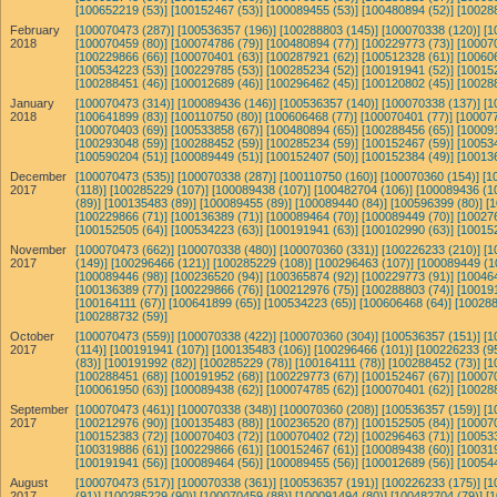
[100652219 (53)]
[100152467 (53)]
[100089455 (53)]
[100480894 (52)]
[10028
February
[100070473 (287)]
[100536357 (196)]
[100288803 (145)]
[100070338 (120)]
[1
2018
[100070459 (80)]
[100074786 (79)]
[100480894 (77)]
[100229773 (73)]
[10007
[100229866 (66)]
[100070401 (63)]
[100287921 (62)]
[100512328 (61)]
[10060
[100534223 (53)]
[100229785 (53)]
[100285234 (52)]
[100191941 (52)]
[10015
[100288451 (46)]
[100012689 (46)]
[100296462 (45)]
[100120802 (45)]
[10028
January
[100070473 (314)]
[100089436 (146)]
[100536357 (140)]
[100070338 (137)]
[1
2018
[100641899 (83)]
[100110750 (80)]
[100606468 (77)]
[100070401 (77)]
[100077
[100070403 (69)]
[100533858 (67)]
[100480894 (65)]
[100288456 (65)]
[10009
[100293048 (59)]
[100288452 (59)]
[100285234 (59)]
[100152467 (59)]
[10053
[100590204 (51)]
[100089449 (51)]
[100152407 (50)]
[100152384 (49)]
[10013
December
[100070473 (535)]
[100070338 (287)]
[100110750 (160)]
[100070360 (154)]
[1
2017
(118)]
[100285229 (107)]
[100089438 (107)]
[100482704 (106)]
[100089436 (1
(89)]
[100135483 (89)]
[100089455 (89)]
[100089440 (84)]
[100596399 (80)]
[
[100229866 (71)]
[100136389 (71)]
[100089464 (70)]
[100089449 (70)]
[10027
[100152505 (64)]
[100534223 (63)]
[100191941 (63)]
[100102990 (63)]
[10015
November
[100070473 (662)]
[100070338 (480)]
[100070360 (331)]
[100226233 (210)]
[1
2017
(149)]
[100296466 (121)]
[100285229 (108)]
[100296463 (107)]
[100089449 (1
[100089446 (98)]
[100236520 (94)]
[100365874 (92)]
[100229773 (91)]
[10046
[100136389 (77)]
[100229866 (76)]
[100212976 (75)]
[100288803 (74)]
[10019
[100164111 (67)]
[100641899 (65)]
[100534223 (65)]
[100606468 (64)]
[100288
[100288732 (59)]
October
[100070473 (559)]
[100070338 (422)]
[100070360 (304)]
[100536357 (151)]
[1
2017
(114)]
[100191941 (107)]
[100135483 (106)]
[100296466 (101)]
[100226233 (95
(83)]
[100191992 (82)]
[100285229 (78)]
[100164111 (78)]
[100288452 (73)]
[1
[100288451 (68)]
[100191952 (68)]
[100229773 (67)]
[100152467 (67)]
[10007
[100061950 (63)]
[100089438 (62)]
[100074785 (62)]
[100070401 (62)]
[10028
September
[100070473 (461)]
[100070338 (348)]
[100070360 (208)]
[100536357 (159)]
[1
2017
[100212976 (90)]
[100135483 (88)]
[100236520 (87)]
[100152505 (84)]
[10007
[100152383 (72)]
[100070403 (72)]
[100070402 (72)]
[100296463 (71)]
[10053
[100319886 (61)]
[100229866 (61)]
[100152467 (61)]
[100089438 (60)]
[10031
[100191941 (56)]
[100089464 (56)]
[100089455 (56)]
[100012689 (56)]
[10054
August
[100070473 (517)]
[100070338 (361)]
[100536357 (191)]
[100226233 (175)]
[1
2017
(91)]
[100285229 (90)]
[100070459 (88)]
[100091494 (80)]
[100482704 (79)]
[