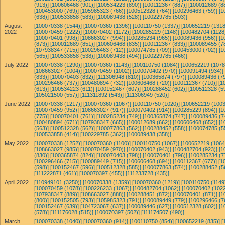
(913)]
[100606468 (901)]
[100534223 (890)]
[100112367 (887)]
[100012689 (8
[100453000 (769)]
[105985323 (766)]
[100512328 (764)]
[100296463 (759)]
[1
(638)]
[100533858 (583)]
[100089438 (528)]
[100229785 (503)]
August
[100070338 (1544)]
[100070360 (1396)]
[100110750 (1337)]
[100652219 (1318
2022
[100070459 (1222)]
[100070402 (1172)]
[100285229 (1148)]
[100482704 (1128
[100070401 (998)]
[108663027 (994)]
[100285234 (965)]
[100089436 (956)]
[1
(873)]
[100012689 (851)]
[100606468 (835)]
[100112367 (833)]
[100089455 (7
[107938347 (715)]
[100296463 (712)]
[100074785 (709)]
[100453000 (702)]
[1
(565)]
[100533858 (538)]
[100089438 (494)]
[100229785 (466)]
July 2022
[100070338 (1290)]
[100070360 (1143)]
[100110750 (1084)]
[100652219 (1078
[108663027 (1004)]
[100070459 (1002)]
[100070402 (970)]
[100091494 (934)]
(833)]
[100070403 (832)]
[111306948 (810)]
[100365874 (797)]
[100089436 (79
[100296466 (737)]
[100480894 (732)]
[100606468 (720)]
[100112367 (710)]
[1
(613)]
[100534223 (611)]
[100152467 (607)]
[100288452 (602)]
[100512328 (5
[105021500 (557)]
[111311892 (543)]
[111306949 (520)]
June 2022
[100070338 (1217)]
[100070360 (1067)]
[100110750 (1020)]
[100652219 (1003
[100070459 (952)]
[108663027 (917)]
[100070402 (914)]
[100285229 (894)]
[1
(775)]
[100070401 (761)]
[100285234 (749)]
[100365874 (747)]
[100089436 (7
[100480894 (671)]
[107938347 (665)]
[100012689 (662)]
[100606468 (652)]
[1
(563)]
[100512328 (562)]
[100077863 (562)]
[100288452 (558)]
[100074785 (5
[100533858 (414)]
[100229785 (362)]
[100089438 (358)]
May 2022
[100070338 (1252)]
[100070360 (1100)]
[100110750 (1067)]
[100652219 (1064
[108663027 (985)]
[100070459 (970)]
[100070402 (943)]
[100482704 (923)]
[1
(830)]
[100365874 (824)]
[100070403 (798)]
[100070401 (796)]
[100285234 (7
[100296466 (715)]
[100089449 (715)]
[100606468 (694)]
[100112367 (677)]
[1
(598)]
[100152467 (596)]
[100512328 (585)]
[100077863 (574)]
[100288452 (5
[111222871 (461)]
[100070397 (455)]
[111233728 (435)]
April 2022
[110949101 (3250)]
[100070338 (1359)]
[100070360 (1219)]
[100110750 (1149
[100070459 (1078)]
[100226233 (1067)]
[100482704 (1062)]
[100070402 (1022
[107938347 (889)]
[108663027 (888)]
[100288451 (872)]
[100070401 (871)]
[1
(800)]
[100152505 (793)]
[105985323 (791)]
[100089449 (779)]
[100296466 (7
[100152467 (639)]
[104723067 (637)]
[100089446 (627)]
[100512328 (602)]
[1
(578)]
[111176028 (515)]
[100070397 (502)]
[111174507 (490)]
March
[100070338 (1040)]
[100070360 (914)]
[100110750 (854)]
[100652219 (835)]
[