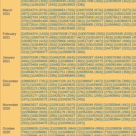
[100236520 (359)]
[100089449 (359)]
[110657446 (356)]
[110639939 (352)]
[1
(345)]
[110610917 (343)]
[110619653 (338)]
March
[110554374 (974)]
[110569663 (703)]
[100070338 (674)]
[108663027 (527)]
[1
2021
(487)]
[100110750 (485)]
[100652219 (474)]
[100536357 (470)]
[105021500 (4
[100482704 (430)]
[110572359 (418)]
[100070459 (412)]
[110576612 (400)]
[1
(370)]
[100091494 (369)]
[110587166 (361)]
[107609377 (360)]
[100365874 (3
[110572814 (335)]
[105602910 (335)]
[110569905 (333)]
[110569902 (332)]
[1
(322)]
[110568092 (321)]
[108235965 (321)]
February
[110554374 (1416)]
[100070338 (716)]
[100070360 (555)]
[110525435 (533)]
[
2021
(470)]
[100070473 (468)]
[100536357 (467)]
[110519473 (463)]
[108235965 (4
[100482704 (415)]
[100229866 (409)]
[110517187 (407)]
[107938347 (406)]
[1
(366)]
[110549534 (353)]
[100089436 (345)]
[100152505 (343)]
[110510613 (34
[110511758 (327)]
[100070403 (326)]
[110520512 (324)]
[104723067 (322)]
[1
(313)]
[107609377 (310)]
[110509878 (306)]
January
[100070338 (786)]
[110462036 (654)]
[104300287 (544)]
[100070360 (529)]
[1
2021
(494)]
[110459004 (485)]
[110388947 (482)]
[100229773 (478)]
[100536357 (47
[100070459 (445)]
[100482704 (436)]
[100070402 (429)]
[100091494 (426)]
[1
(410)]
[107609377 (405)]
[110491279 (403)]
[110455321 (399)]
[100285229 (39
[110454679 (372)]
[110452751 (369)]
[100089436 (364)]
[100070403 (359)]
[1
(340)]
[110405514 (338)]
[100480894 (336)]
December
[108663027 (791)]
[110407109 (417)]
[110388947 (407)]
[110390726 (399)]
[1
2020
(327)]
[110392122 (325)]
[110403826 (322)]
[110429930 (321)]
[110405514 (32
[110391123 (308)]
[110378148 (303)]
[110429926 (300)]
[108235965 (298)]
[11
(281)]
[110418573 (279)]
[110407102 (279)]
[105985323 (279)]
[110415643 (27
[110416177 (262)]
[110429274 (259)]
[110415251 (259)]
[110409842 (258)]
[11
(247)]
[110429275 (244)]
[110429279 (243)]
November
[108663027 (524)]
[110351182 (507)]
[110335049 (504)]
[110355844 (441)]
[11
2020
(342)]
[110356461 (341)]
[110331270 (334)]
[110354288 (333)]
[110336587 (33
[110358868 (303)]
[110336176 (303)]
[110354300 (296)]
[110330035 (296)]
[11
(285)]
[108235965 (285)]
[110362627 (281)]
[110353316 (281)]
[110353249 (28
[110341861 (265)]
[110358233 (261)]
[110332599 (260)]
[110363864 (259)]
[11
(252)]
[110334475 (251)]
[110349610 (247)]
October
[110288828 (1104)]
[110288835 (964)]
[110288834 (889)]
[110288836 (820)]
[1
2020
(756)]
[110288881 (722)]
[110288832 (721)]
[110288864 (718)]
[110288863 (68
[110288886 (617)]
[110288895 (615)]
[110288867 (605)]
[110288887 (597)]
[11