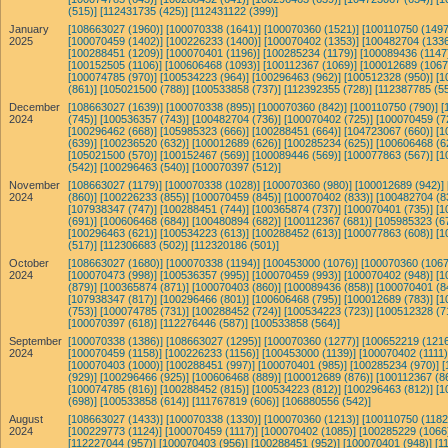
(515)]
[112431735 (425)]
[112431122 (399)]
January
[108663027 (1960)]
[100070338 (1641)]
[100070360 (1521)]
[100110750 (1497
2025
[100070459 (1402)]
[100226233 (1400)]
[100070402 (1353)]
[100482704 (1336
[100288451 (1209)]
[100070401 (1196)]
[100285234 (1179)]
[100089436 (1147
[100152505 (1106)]
[100606468 (1093)]
[100112367 (1069)]
[100012689 (1067
[100074785 (970)]
[100534223 (964)]
[100296463 (962)]
[100512328 (950)]
[1
(861)]
[105021500 (788)]
[100533858 (737)]
[112392355 (728)]
[112387785 (55
December
[108663027 (1639)]
[100070338 (895)]
[100070360 (842)]
[100110750 (790)]
[
2024
(745)]
[100536357 (743)]
[100482704 (736)]
[100070402 (725)]
[100070459 (7
[100296462 (668)]
[105985323 (666)]
[100288451 (664)]
[104723067 (660)]
[1
(639)]
[100236520 (632)]
[100012689 (626)]
[100285234 (625)]
[100606468 (6
[105021500 (570)]
[100152467 (569)]
[100089446 (569)]
[100077863 (567)]
[1
(542)]
[100296463 (540)]
[100070397 (512)]
November
[108663027 (1179)]
[100070338 (1028)]
[100070360 (980)]
[100012689 (942)]
2024
(860)]
[100226233 (855)]
[100070459 (845)]
[100070402 (833)]
[100482704 (8
[107938347 (747)]
[100288451 (744)]
[100365874 (737)]
[100070401 (735)]
[1
(691)]
[100606468 (684)]
[100480894 (682)]
[100112367 (681)]
[105985323 (6
[100296463 (621)]
[100534223 (613)]
[100288452 (613)]
[100077863 (608)]
[1
(517)]
[112306683 (502)]
[112320186 (501)]
October
[108663027 (1680)]
[100070338 (1194)]
[100453000 (1076)]
[100070360 (1067
2024
[100070473 (998)]
[100536357 (995)]
[100070459 (993)]
[100070402 (948)]
[1
(879)]
[100365874 (871)]
[100070403 (860)]
[100089436 (858)]
[100070401 (8
[107938347 (817)]
[100296466 (801)]
[100606468 (795)]
[100012689 (783)]
[1
(753)]
[100074785 (731)]
[100288452 (724)]
[100534223 (723)]
[100512328 (7
[100070397 (618)]
[112276446 (587)]
[100533858 (564)]
September
[100070338 (1386)]
[108663027 (1295)]
[100070360 (1277)]
[100652219 (1216
2024
[100070459 (1158)]
[100226233 (1156)]
[100453000 (1139)]
[100070402 (1111)
[100070403 (1000)]
[100288451 (997)]
[100070401 (985)]
[100285234 (970)]
[
(929)]
[100296466 (925)]
[100606468 (889)]
[100012689 (876)]
[100112367 (8
[100074785 (816)]
[100288452 (815)]
[100534223 (812)]
[100296463 (812)]
[1
(698)]
[100533858 (614)]
[111767819 (606)]
[106880556 (542)]
August
[108663027 (1433)]
[100070338 (1330)]
[100070360 (1213)]
[100110750 (1182
2024
[100229773 (1124)]
[100070459 (1117)]
[100070402 (1085)]
[100285229 (1066
[112227044 (957)]
[100070403 (956)]
[100288451 (952)]
[100070401 (948)]
[1