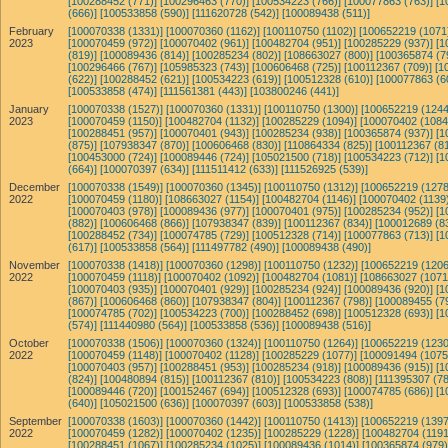
[100288452 (771)]
[100296463 (770)]
[100534223 (766)]
[100077863 (763)]
[1
(666)]
[100533858 (590)]
[111620728 (542)]
[100089438 (511)]
February
[100070338 (1331)]
[100070360 (1162)]
[100110750 (1102)]
[100652219 (1071
2023
[100070459 (972)]
[100070402 (961)]
[100482704 (951)]
[100285229 (937)]
[1
(819)]
[100089436 (814)]
[100285234 (802)]
[108663027 (800)]
[100365874 (7
[100296466 (767)]
[105985323 (743)]
[100606468 (725)]
[100112367 (709)]
[1
(622)]
[100288452 (621)]
[100534223 (619)]
[100512328 (610)]
[100077863 (6
[100533858 (474)]
[111561381 (443)]
[103800246 (441)]
January
[100070338 (1527)]
[100070360 (1331)]
[100110750 (1300)]
[100652219 (1244
2023
[100070459 (1150)]
[100482704 (1132)]
[100285229 (1094)]
[100070402 (1084
[100288451 (957)]
[100070401 (943)]
[100285234 (938)]
[100365874 (937)]
[1
(875)]
[107938347 (870)]
[100606468 (830)]
[110864334 (825)]
[100112367 (81
[100453000 (724)]
[100089446 (724)]
[105021500 (718)]
[100534223 (712)]
[1
(664)]
[100070397 (634)]
[111511412 (633)]
[111526925 (539)]
December
[100070338 (1549)]
[100070360 (1345)]
[100110750 (1312)]
[100652219 (1278
2022
[100070459 (1180)]
[108663027 (1154)]
[100482704 (1146)]
[100070402 (1139)
[100070403 (978)]
[100089436 (977)]
[100070401 (975)]
[100285234 (952)]
[1
(882)]
[100606468 (866)]
[107938347 (839)]
[100112367 (834)]
[100012689 (8
[100288452 (734)]
[100074785 (729)]
[100512328 (714)]
[100077863 (713)]
[1
(617)]
[100533858 (564)]
[111497782 (490)]
[100089438 (490)]
November
[100070338 (1418)]
[100070360 (1298)]
[100110750 (1232)]
[100652219 (1206
2022
[100070459 (1118)]
[100070402 (1092)]
[100482704 (1081)]
[108663027 (1071
[100070403 (935)]
[100070401 (929)]
[100285234 (924)]
[100089436 (920)]
[1
(867)]
[100606468 (860)]
[107938347 (804)]
[100112367 (798)]
[100089455 (7
[100074785 (702)]
[100534223 (700)]
[100288452 (698)]
[100512328 (693)]
[1
(574)]
[111440980 (564)]
[100533858 (536)]
[100089438 (516)]
October
[100070338 (1506)]
[100070360 (1324)]
[100110750 (1264)]
[100652219 (1230
2022
[100070459 (1148)]
[100070402 (1128)]
[100285229 (1077)]
[100091494 (1075
[100070403 (957)]
[100288451 (953)]
[100285234 (918)]
[100089436 (915)]
[1
(824)]
[100480894 (815)]
[100112367 (810)]
[100534223 (808)]
[111395307 (78
[100089446 (720)]
[100152467 (694)]
[100512328 (693)]
[100074785 (686)]
[1
(640)]
[105021500 (636)]
[100070397 (603)]
[100533858 (538)]
September
[100070338 (1603)]
[100070360 (1442)]
[100110750 (1413)]
[100652219 (1397
2022
[100070459 (1282)]
[100070402 (1235)]
[100285229 (1228)]
[100482704 (1191
[100288451 (1067)]
[100285234 (1025)]
[100089436 (1014)]
[100365874 (979)