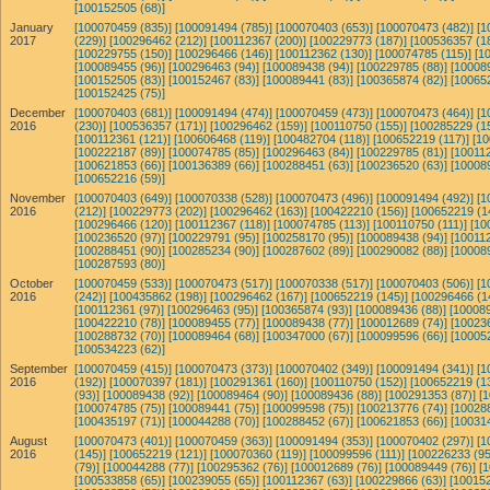
[100152505 (68)]
January
[100070459 (835)]
[100091494 (785)]
[100070403 (653)]
[100070473 (482)]
[1
2017
(229)]
[100296462 (212)]
[100112367 (200)]
[100229773 (187)]
[100536357 (1
[100229755 (150)]
[100296466 (146)]
[100112362 (130)]
[100074785 (115)]
[1
[100089455 (96)]
[100296463 (94)]
[100089438 (94)]
[100229785 (88)]
[10008
[100152505 (83)]
[100152467 (83)]
[100089441 (83)]
[100365874 (82)]
[10065
[100152425 (75)]
December
[100070403 (681)]
[100091494 (474)]
[100070459 (473)]
[100070473 (464)]
[1
2016
(230)]
[100536357 (171)]
[100296462 (159)]
[100110750 (155)]
[100285229 (1
[100112361 (121)]
[100606468 (119)]
[100482704 (118)]
[100652219 (117)]
[10
[100222187 (89)]
[100074785 (85)]
[100296463 (84)]
[100229785 (81)]
[100112
[100621853 (66)]
[100136389 (66)]
[100288451 (63)]
[100236520 (63)]
[10008
[100652216 (59)]
November
[100070403 (649)]
[100070338 (528)]
[100070473 (496)]
[100091494 (492)]
[1
2016
(212)]
[100229773 (202)]
[100296462 (163)]
[100422210 (156)]
[100652219 (1
[100296466 (120)]
[100112367 (118)]
[100074785 (113)]
[100110750 (111)]
[10
[100236520 (97)]
[100229791 (95)]
[100258170 (95)]
[100089438 (94)]
[100112
[100288451 (90)]
[100285234 (90)]
[100287602 (89)]
[100290082 (88)]
[10008
[100287593 (80)]
October
[100070459 (533)]
[100070473 (517)]
[100070338 (517)]
[100070403 (506)]
[1
2016
(242)]
[100435862 (198)]
[100296462 (167)]
[100652219 (145)]
[100296466 (1
[100112361 (97)]
[100296463 (95)]
[100365874 (93)]
[100089436 (88)]
[100089
[100422210 (78)]
[100089455 (77)]
[100089438 (77)]
[100012689 (74)]
[10023
[100288732 (70)]
[100089464 (68)]
[100347000 (67)]
[100099596 (66)]
[10005
[100534223 (62)]
September
[100070459 (415)]
[100070473 (373)]
[100070402 (349)]
[100091494 (341)]
[1
2016
(192)]
[100070397 (181)]
[100291361 (160)]
[100110750 (152)]
[100652219 (1
(93)]
[100089438 (92)]
[100089464 (90)]
[100089436 (88)]
[100291353 (87)]
[
[100074785 (75)]
[100089441 (75)]
[100099598 (75)]
[100213776 (74)]
[10028
[100435197 (71)]
[100044288 (70)]
[100288452 (67)]
[100621853 (66)]
[10031
August
[100070473 (401)]
[100070459 (363)]
[100091494 (353)]
[100070402 (297)]
[1
2016
(145)]
[100652219 (121)]
[100070360 (119)]
[100099596 (111)]
[100226233 (95
(79)]
[100044288 (77)]
[100295362 (76)]
[100012689 (76)]
[100089449 (76)]
[
[100533858 (65)]
[100239055 (65)]
[100112367 (63)]
[100229866 (63)]
[100152