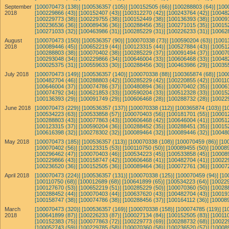
September
[100070473 (138)]
[100536357 (105)]
[100152505 (66)]
[100288803 (64)]
[100
2018
[100229866 (43)]
[100152407 (43)]
[100312270 (42)]
[100243764 (42)]
[10048
[100229773 (38)]
[100229755 (38)]
[100152449 (38)]
[100136393 (38)]
[10009
[100236536 (36)]
[100089436 (36)]
[100288456 (35)]
[100271015 (35)]
[10015
[100271033 (32)]
[100463986 (31)]
[100285229 (31)]
[100226233 (31)]
[10062
August
[100070473 (150)]
[100536357 (90)]
[100070338 (73)]
[100590204 (63)]
[1001
2018
[100089446 (45)]
[100652219 (44)]
[100123315 (44)]
[100527884 (43)]
[10051
[100288803 (38)]
[100070402 (38)]
[100285229 (37)]
[100091494 (37)]
[10007
[100293048 (34)]
[100229866 (34)]
[100646004 (33)]
[100606468 (33)]
[10048
[100025375 (31)]
[100559633 (30)]
[100288456 (30)]
[100463986 (29)]
[10035
July 2018
[100070473 (149)]
[100536357 (140)]
[100070338 (88)]
[100365874 (68)]
[100
[100482704 (46)]
[100288803 (42)]
[100285229 (42)]
[100220855 (42)]
[100110
[100646004 (37)]
[100074786 (37)]
[100480894 (36)]
[100070402 (35)]
[10006
[100074792 (34)]
[100621853 (33)]
[100590204 (33)]
[100512328 (33)]
[10015
[100136393 (29)]
[100091749 (29)]
[100606468 (28)]
[100288732 (28)]
[10022
June 2018
[100070473 (229)]
[100536357 (137)]
[100070338 (112)]
[100365874 (103)]
[1
[100534223 (63)]
[100533858 (57)]
[100070403 (56)]
[100181701 (55)]
[10001
[100288803 (43)]
[100077863 (43)]
[100606468 (42)]
[100646004 (41)]
[10051
[100123315 (37)]
[100590204 (36)]
[100288452 (35)]
[100288451 (35)]
[10015
[100616398 (32)]
[100278302 (32)]
[100089464 (32)]
[100089446 (32)]
[10048
May 2018
[100070473 (185)]
[100536357 (113)]
[100070338 (108)]
[100070459 (86)]
[10
[100070402 (56)]
[100123315 (53)]
[100110750 (50)]
[100089455 (50)]
[100089
[100296462 (47)]
[100070403 (46)]
[100534223 (45)]
[100533858 (45)]
[10008
[100229866 (43)]
[100158747 (42)]
[100606468 (41)]
[100482704 (41)]
[10022
[100236520 (36)]
[100152505 (36)]
[100089464 (36)]
[100072761 (36)]
[10007
April 2018
[100070473 (224)]
[100536357 (131)]
[100070338 (125)]
[100070459 (94)]
[10
[100110750 (68)]
[100012689 (68)]
[100641899 (65)]
[100534223 (64)]
[100229
[100127670 (53)]
[100652219 (51)]
[100285229 (50)]
[100070360 (50)]
[10028
[100288452 (44)]
[100070403 (44)]
[100637620 (43)]
[100482704 (43)]
[10019
[100158747 (38)]
[100074786 (38)]
[100288456 (37)]
[100164112 (36)]
[100089
March
[100070473 (320)]
[100536357 (169)]
[100070338 (158)]
[100074785 (119)]
[1
2018
[100641899 (87)]
[100226233 (87)]
[100027134 (84)]
[100152505 (83)]
[100110
[100152383 (75)]
[100077863 (72)]
[100229773 (69)]
[100288732 (68)]
[10022
[100052743 (59)]
[100229785 (58)]
[100070360 (58)]
[100236520 (57)]
[10008