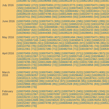
[100288732 (58)]
[100296466 (58)]
[100285229 (57)]
[100621853 (56)]
[10035
July 2016
[100070402 (272)]
[100070459 (272)]
[100213773 (240)]
[100070473 (240)]
[1
(150)]
[100419413 (143)]
[100070360 (141)]
[100070403 (139)]
[100070397 (11
(83)]
[100226233 (78)]
[100652219 (76)]
[100604462 (73)]
[100419414 (71)]
[
[100285229 (62)]
[100074785 (61)]
[100012689 (60)]
[100229773 (60)]
[10022
[100187411 (56)]
[100229866 (56)]
[100604493 (55)]
[100544955 (54)]
[100239
June 2016
[100070459 (325)]
[100070473 (305)]
[100091494 (298)]
[100070402 (289)]
[1
(127)]
[100070397 (124)]
[100112367 (119)]
[100652219 (113)]
[100110750 (10
(74)]
[100444361 (74)]
[100099598 (74)]
[100099596 (74)]
[100112361 (72)]
[1
[100196597 (62)]
[100604521 (62)]
[100012689 (61)]
[100226233 (60)]
[10062
[100296463 (55)]
[100444365 (55)]
[100285229 (55)]
[100288451 (55)]
[10053
May 2016
[100070402 (417)]
[100070459 (407)]
[100091494 (364)]
[100070473 (355)]
[1
(176)]
[100557165 (144)]
[100285234 (132)]
[100365874 (130)]
[100652219 (1
(93)]
[100239055 (91)]
[100394544 (91)]
[100544955 (87)]
[100074785 (85)]
[
[100110750 (78)]
[100229785 (76)]
[100099572 (76)]
[100606745 (74)]
[100099
[100112361 (71)]
[100317280 (71)]
[100482704 (71)]
[100158747 (64)]
[100534
April 2016
[100070459 (520)]
[100070473 (388)]
[100070402 (371)]
[100091494 (357)]
[1
(213)]
[100112367 (171)]
[100110750 (147)]
[100557165 (144)]
[100296462 (13
[100285229 (112)]
[100099574 (110)]
[100318124 (106)]
[100112362 (103)]
[1
[100074785 (90)]
[100012689 (88)]
[100606745 (83)]
[100317280 (81)]
[10048
[100534223 (73)]
[100288452 (72)]
[100089455 (71)]
[100533858 (69)]
[10029
[100089464 (63)]
March
[100070402 (670)]
[100070401 (598)]
[100070459 (522)]
[100070473 (408)]
[1
2016
(206)]
[100536357 (193)]
[100652219 (169)]
[100296462 (144)]
[100285229 (1
[100181113 (125)]
[100074785 (124)]
[100187414 (123)]
[100187411 (122)]
[1
(100)]
[100248350 (99)]
[100187412 (97)]
[100089438 (95)]
[100296466 (94)]
[100229866 (85)]
[100089446 (85)]
[100512328 (83)]
[100229791 (83)]
[10008
[100181098 (73)]
February
[100070459 (504)]
[100070402 (407)]
[100070473 (340)]
[100091492 (334)]
[1
2016
(219)]
[100112367 (215)]
[100070397 (207)]
[100652219 (186)]
[100296466 (1
[100226233 (132)]
[100229785 (119)]
[100482704 (118)]
[100112362 (115)]
[10
(103)]
[100012689 (99)]
[100236520 (97)]
[100229791 (95)]
[100578254 (92)]
[100152467 (89)]
[100074785 (87)]
[100606468 (84)]
[100534223 (81)]
[10051
[100621853 (73)]