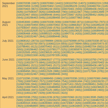
September
[100070338 (1667)]
[100070360 (1442)]
[100110750 (1407)]
[100652219 (1359
2021
[100070459 (1239)]
[100070402 (1191)]
[100285229 (1155)]
[100482704 (1145
[100070403 (967)]
[100285234 (943)]
[100070401 (934)]
[100089436 (932)]
[1
(828)]
[107938347 (826)]
[100606468 (790)]
[100112367 (756)]
[100012689 (7
[100152467 (650)]
[100089446 (644)]
[104723067 (625)]
[100288452 (609)]
[1
(564)]
[100296463 (549)]
[100288456 (547)]
[100077863 (545)]
August
[100453000 (1089)]
[100070338 (939)]
[100070360 (871)]
[100110750 (797)]
[
2021
(701)]
[100070459 (695)]
[100070402 (676)]
[108663027 (675)]
[100285229 (6
[107938347 (600)]
[105021500 (576)]
[110834565 (567)]
[100089436 (554)]
[1
(537)]
[100152505 (527)]
[100480894 (524)]
[100236520 (506)]
[100089449 (5
[100606468 (439)]
[105985323 (428)]
[110847731 (420)]
[100012689 (418)]
[1
(384)]
[100152467 (364)]
[100089446 (363)]
July 2021
[110808162 (2873)]
[110789984 (2003)]
[110793998 (875)]
[100070338 (871)]
(720)]
[100110750 (697)]
[100652219 (693)]
[110778849 (680)]
[100070473 (67
[110786491 (612)]
[100070402 (611)]
[100091494 (593)]
[100482704 (582)]
[1
(550)]
[100296462 (534)]
[110790177 (525)]
[100365874 (524)]
[100288451 (4
[100152505 (455)]
[100236520 (453)]
[100285234 (449)]
[100089449 (447)]
[1
(431)]
[105021500 (428)]
[110787205 (426)]
June 2021
[100070338 (910)]
[108663027 (777)]
[100070360 (761)]
[100110750 (747)]
[1
(702)]
[100229773 (684)]
[100226233 (679)]
[100070459 (666)]
[100070402 (6
[100288451 (521)]
[100070401 (517)]
[100070403 (510)]
[100089436 (487)]
[1
(456)]
[100453000 (453)]
[100480894 (451)]
[110725513 (444)]
[110710298 (44
[110699458 (391)]
[100512328 (388)]
[100012689 (382)]
[110717584 (378)]
[1
(355)]
[100152467 (346)]
[100089446 (343)]
May 2021
[110710298 (2158)]
[110688450 (1066)]
[100070338 (1031)]
[100070360 (848)
(759)]
[100070402 (757)]
[100070459 (754)]
[100091494 (742)]
[100226233 (7
[110687006 (594)]
[108663027 (565)]
[110671411 (552)]
[100288451 (549)]
[1
(526)]
[100070403 (526)]
[100480894 (525)]
[100453000 (515)]
[100236520 (5
[100296466 (497)]
[110675125 (485)]
[104723067 (465)]
[100606468 (460)]
[1
(431)]
[100112367 (429)]
[106763101 (422)]
April 2021
[100070338 (755)]
[110612239 (676)]
[100070360 (613)]
[110613595 (568)]
[1
(500)]
[100229755 (487)]
[100226233 (486)]
[110612861 (471)]
[100482704 (4
[110649318 (436)]
[110639369 (430)]
[104723067 (420)]
[100091494 (417)]
[1
(392)]
[100480894 (389)]
[100152505 (383)]
[110616843 (379)]
[110615358 (37